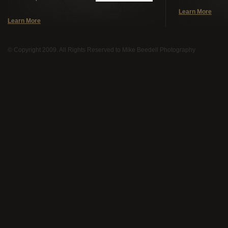
Learn More
Learn More
© Copyright 2009. All Rights Reserved to Mike Beedell Photography