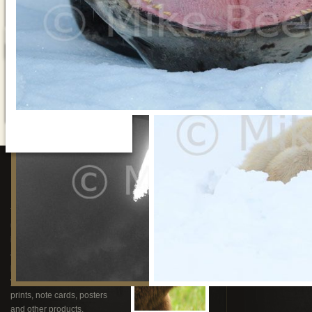
Stock Photography
& Video
Speaking
You can purchase rights to
Mike is available t
use Mike’s award winning
educate and enter
imagery and video for
one of his present
advertising, the web,
your AGM, corpor
publishing and television or
gathering, univers
you can order superb custom
or fund raising di
prints, note cards, posters
and other products.