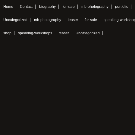
Home
Contact
biography
for-sale
mb-photography
portfolio
Uncategorized
mb-photography
teaser
for-sale
speaking-worksho
shop
speaking-workshops
teaser
Uncategorized